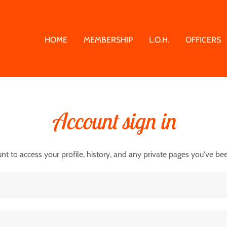
HOME
MEMBERSHIP
L.O.H.
OFFICERS
Account sign in
unt to access your profile, history, and any private pages you've be