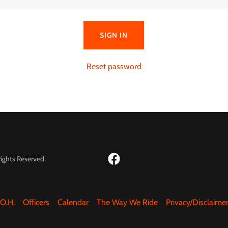
SIGN IN
Reset password
ights Reserved.
.O.H.
Officers
Calendar
The Way We Ride
Privacy/Disclaime