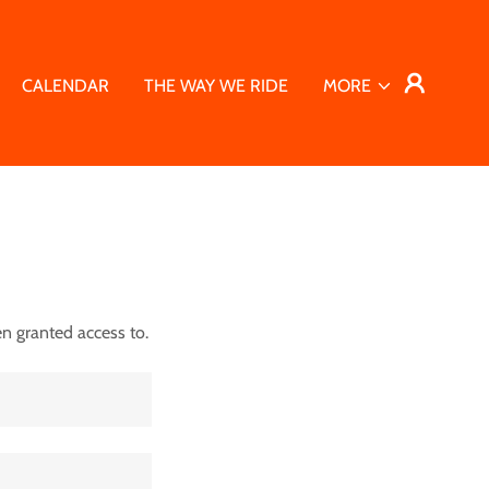
CALENDAR
THE WAY WE RIDE
MORE
en granted access to.