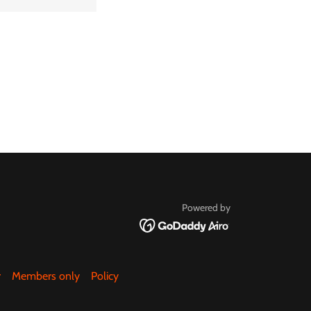
Powered by
r
Members only
Policy