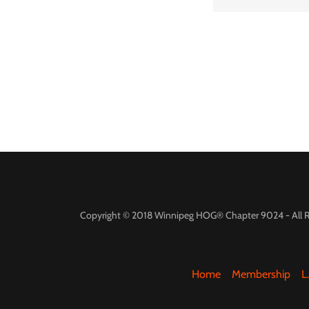
Copyright © 2018 Winnipeg HOG® Chapter 9024 - All R
Home
Membership
L