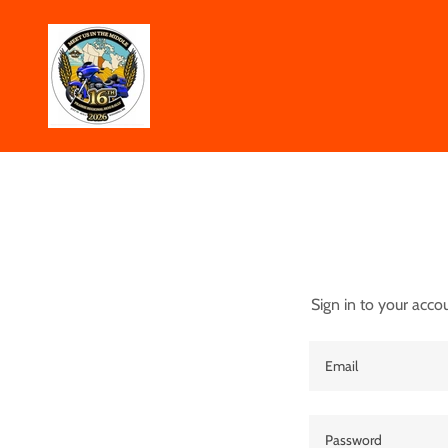
Sign in to your acco